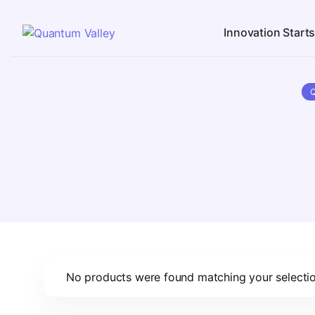
Innovation Start
No products were found matching your selectio