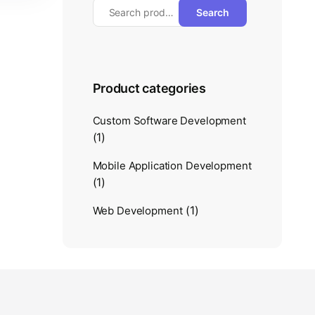
Search
Product categories
Custom Software Development
(1)
Mobile Application Development
(1)
(1)
Web Development