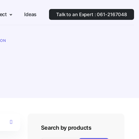
ect
Ideas
Talk to an Expert : 061-2167048
ION
Search by products