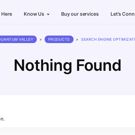
s Here
Know Us
Buy our services
Let’s Conn
QUANTUM VALLEY
>
PRODUCTS
>
SEARCH ENGINE OPTIMIZAT
Nothing Found
n.