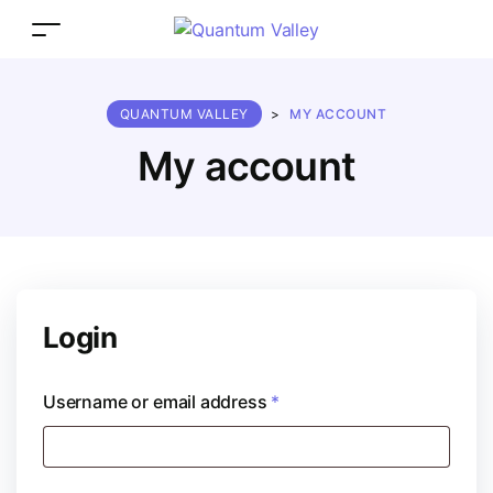
QUANTUM VALLEY
>
MY ACCOUNT
My account
Login
Username or email address
*