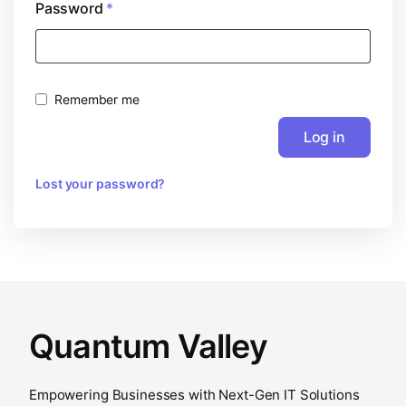
Password
*
Remember me
Log in
Lost your password?
Quantum Valley
Empowering Businesses with Next-Gen IT Solutions