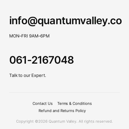
info@quantumvalley.co
MON–FRI 9AM–6PM
061-2167048
Talk to our Expert.
Contact Us
Terms & Conditions
Refund and Returns Policy
Copyright ©2026 Quantum Valley. All rights reserved.