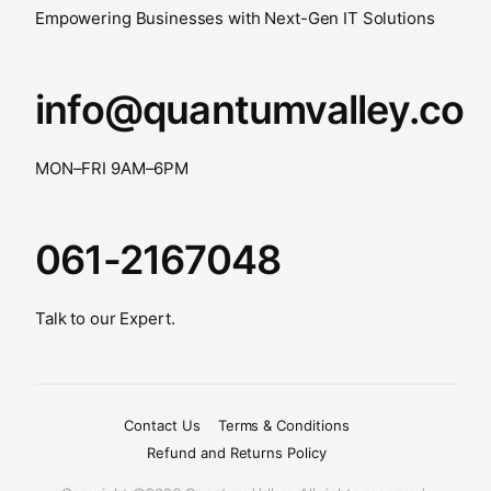
Empowering Businesses with Next-Gen IT Solutions
info@quantumvalley.co
MON–FRI 9AM–6PM
061-2167048
Talk to our Expert.
Contact Us
Terms & Conditions
Refund and Returns Policy