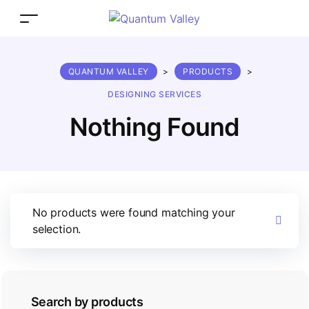
QUANTUM VALLEY
>
PRODUCTS
>
DESIGNING SERVICES
Nothing Found
No products were found matching your
selection.
Search by products