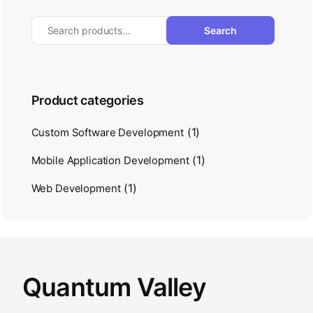
Search
Product categories
(1)
Custom Software Development
(1)
Mobile Application Development
(1)
Web Development
Quantum Valley