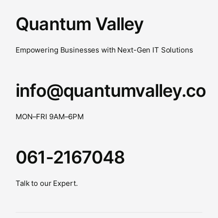
Quantum Valley
Empowering Businesses with Next-Gen IT Solutions
info@quantumvalley.co
MON–FRI 9AM–6PM
061-2167048
Talk to our Expert.