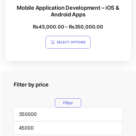
Mobile Application Development – iOS &
Android Apps
₨
45,000.00
–
₨
350,000.00
SELECT OPTIONS
Filter by price
Filter