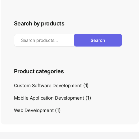
Search by products
Search
Product categories
(1)
Custom Software Development
(1)
Mobile Application Development
(1)
Web Development