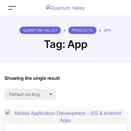
QUANTUM VALLEY
>
PRODUCTS
>
APP
Tag:
App
Showing the single result