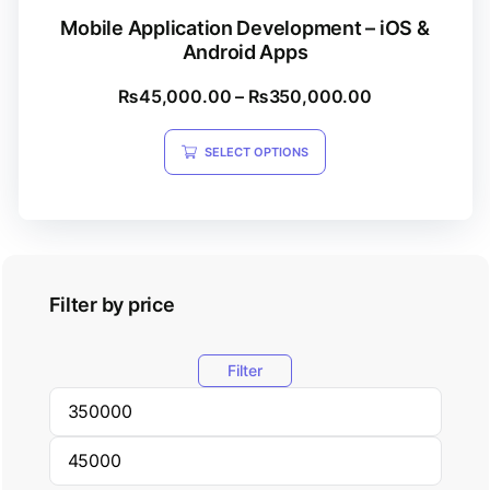
Mobile Application Development – iOS &
Android Apps
₨
45,000.00
–
₨
350,000.00
SELECT OPTIONS
Filter by price
Filter