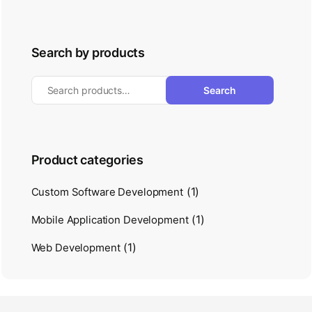
Search by products
Search
Product categories
(1)
Custom Software Development
(1)
Mobile Application Development
(1)
Web Development