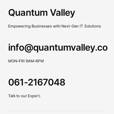
Quantum Valley
Empowering Businesses with Next-Gen IT Solutions
info@quantumvalley.co
MON–FRI 9AM–6PM
061-2167048
Talk to our Expert.