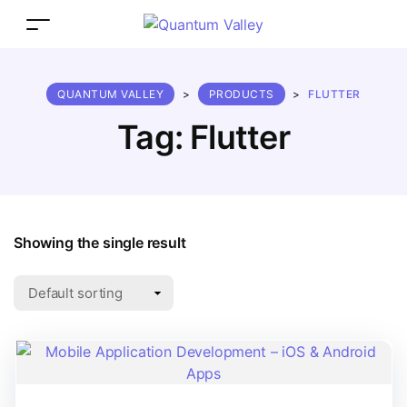
QUANTUM VALLEY
>
PRODUCTS
>
FLUTTER
Tag:
Flutter
Showing the single result