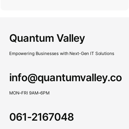
Quantum Valley
Empowering Businesses with Next-Gen IT Solutions
info@quantumvalley.co
MON–FRI 9AM–6PM
061-2167048