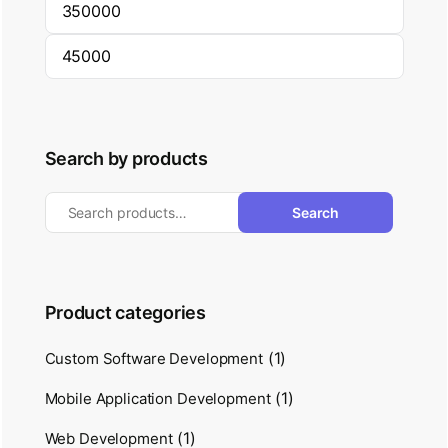
Search by products
Search
Product categories
(1)
Custom Software Development
(1)
Mobile Application Development
(1)
Web Development