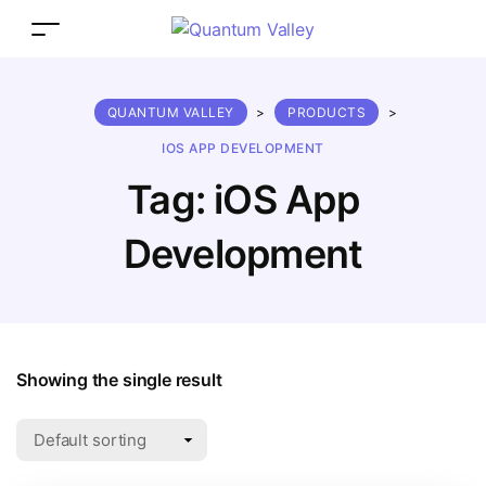
QUANTUM VALLEY
>
PRODUCTS
>
IOS APP DEVELOPMENT
Tag:
iOS App
Development
Showing the single result