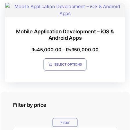
Mobile Application Development – iOS &
Android Apps
₨
45,000.00
–
₨
350,000.00
SELECT OPTIONS
Filter by price
Filter