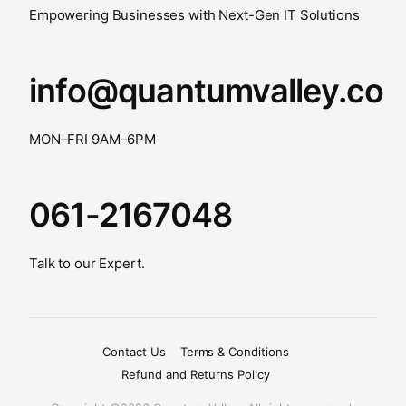
Empowering Businesses with Next-Gen IT Solutions
info@quantumvalley.co
MON–FRI 9AM–6PM
061-2167048
Talk to our Expert.
Contact Us
Terms & Conditions
Refund and Returns Policy