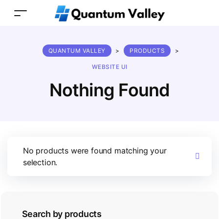
QUANTUM VALLEY
>
PRODUCTS
>
WEBSITE UI
Nothing Found
No products were found matching your
selection.
Search by products