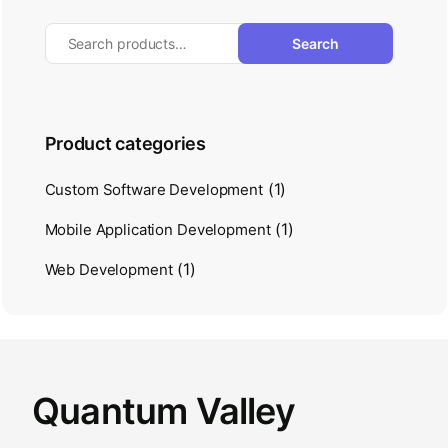
Search
Product categories
(1)
Custom Software Development
(1)
Mobile Application Development
(1)
Web Development
Quantum Valley