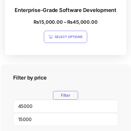
Enterprise-Grade Software Development
₨
15,000.00
–
₨
45,000.00
SELECT OPTIONS
Filter by price
Filter