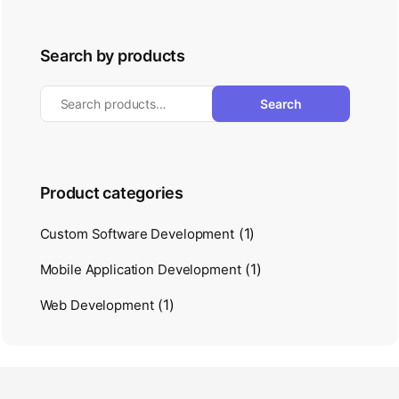
Search by products
Search
Product categories
(1)
Custom Software Development
(1)
Mobile Application Development
(1)
Web Development