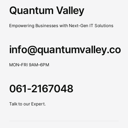
Quantum Valley
Empowering Businesses with Next-Gen IT Solutions
info@quantumvalley.co
MON–FRI 9AM–6PM
061-2167048
Talk to our Expert.