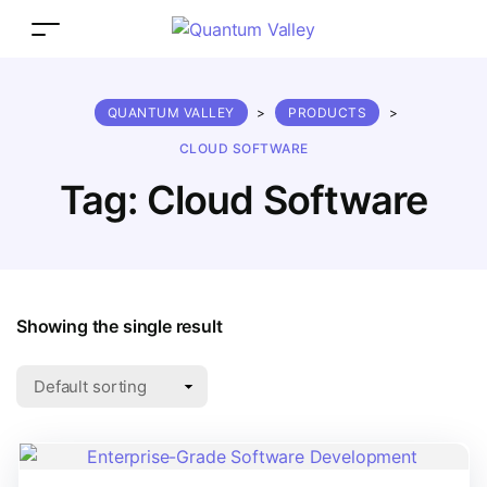
QUANTUM VALLEY
>
PRODUCTS
>
CLOUD SOFTWARE
Tag:
Cloud Software
Showing the single result