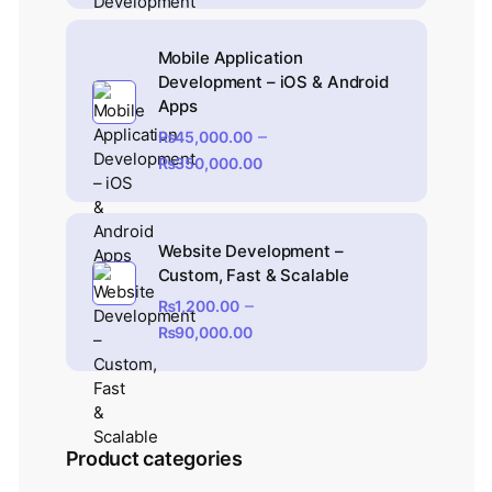
Mobile Application
Development – iOS & Android
Apps
–
₨
45,000.00
₨
350,000.00
Website Development –
Custom, Fast & Scalable
–
₨
1,200.00
₨
90,000.00
Product categories