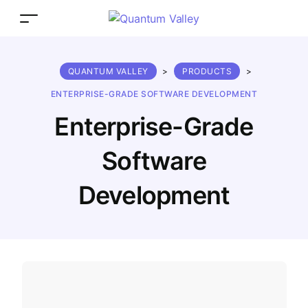
QUANTUM VALLEY
>
PRODUCTS
>
ENTERPRISE-GRADE SOFTWARE DEVELOPMENT
Enterprise-Grade
Software
Development