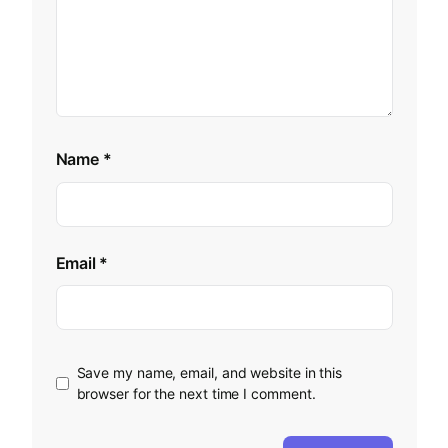
Name
*
Email
*
Save my name, email, and website in this
browser for the next time I comment.