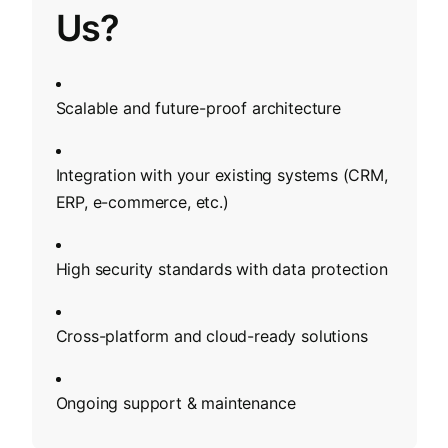
Us?
Scalable and future-proof architecture
Integration with your existing systems (CRM,
ERP, e-commerce, etc.)
High security standards with data protection
Cross-platform and cloud-ready solutions
Ongoing support & maintenance