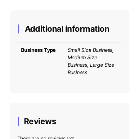
Additional information
Business Type
Small Size Business,
Medium Size
Business, Large Size
Business
Reviews
There are no reviews yet.