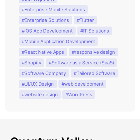
Enterprise Mobile Solutions
Enterprise Solutions
Flutter
iOS App Development
IT Solutions
Mobile Application Development
React Native Apps
responsive design
Shopify
Software as a Service (SaaS)
Software Company
Tailored Software
UI/UX Design
web development
website design
WordPress