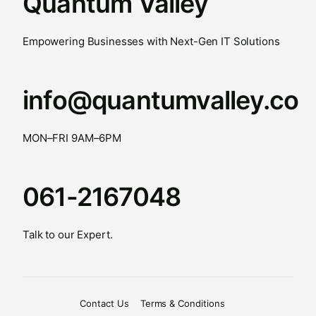
Quantum Valley
Empowering Businesses with Next-Gen IT Solutions
info@quantumvalley.co
MON–FRI 9AM–6PM
061-2167048
Talk to our Expert.
Contact Us
Terms & Conditions