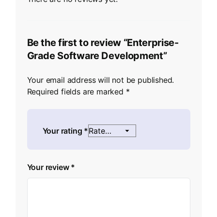
Be the first to review “Enterprise-
Grade Software Development”
Your email address will not be published.
Required fields are marked
*
Your rating
*
Your review
*