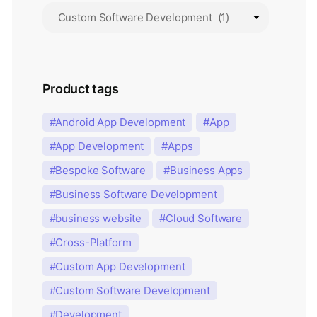
Product tags
Android App Development
App
App Development
Apps
Bespoke Software
Business Apps
Business Software Development
business website
Cloud Software
Cross-Platform
Custom App Development
Custom Software Development
Development