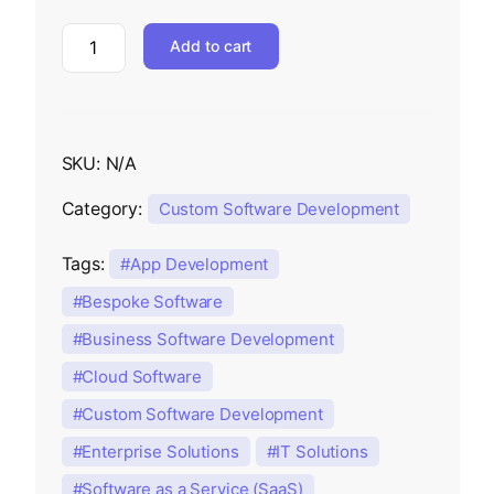
Add to cart
SKU:
N/A
Category:
Custom Software Development
Tags:
App Development
Bespoke Software
Business Software Development
Cloud Software
Custom Software Development
Enterprise Solutions
IT Solutions
Software as a Service (SaaS)