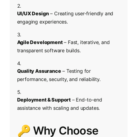
UI/UX Design
– Creating user-friendly and
engaging experiences.
Agile Development
– Fast, iterative, and
transparent software builds.
Quality Assurance
– Testing for
performance, security, and reliability.
Deployment & Support
– End-to-end
assistance with scaling and updates.
🔑 Why Choose