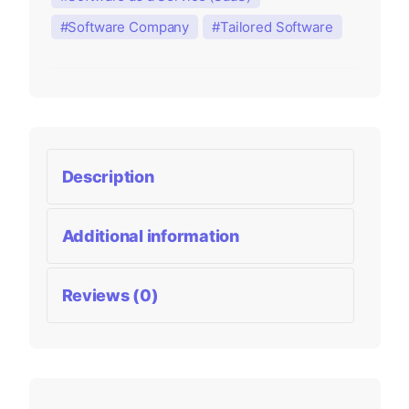
Software Company
Tailored Software
Description
Additional information
Reviews (0)