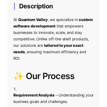
Description
At
Quantum Valley
, we specialize in
custom
software development
that empowers
businesses to innovate, scale, and stay
competitive. Unlike off-the-shelf products,
our solutions are
tailored to your exact
needs
, ensuring maximum efficiency and
ROI.
✨ Our Process
Requirement Analysis
– Understanding your
business goals and challenges.