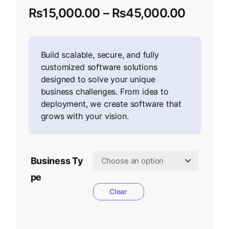
₨
15,000.00
–
₨
45,000.00
Build scalable, secure, and fully
customized software solutions
designed to solve your unique
business challenges. From idea to
deployment, we create software that
grows with your vision.
Business Ty
pe
Clear