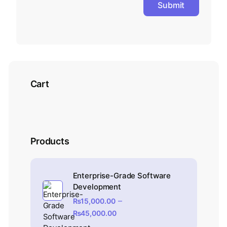
Cart
Products
Enterprise-Grade Software
Development
–
₨
15,000.00
₨
45,000.00