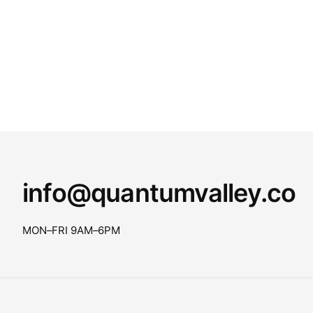
info@quantumvalley.co
MON–FRI 9AM–6PM