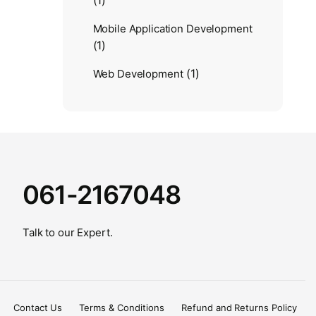
(1)
Mobile Application Development
(1)
(1)
Web Development
061-2167048
Talk to our Expert.
Contact Us
Terms & Conditions
Refund and Returns Policy