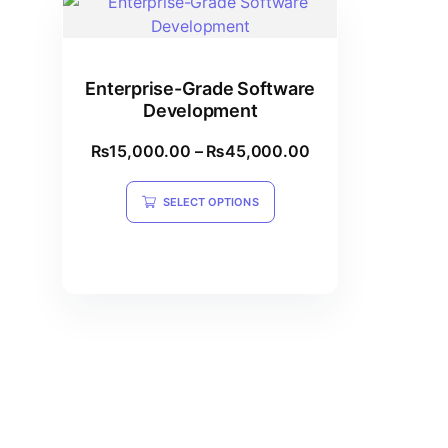
Enterprise-Grade Software
Development
₨
15,000.00
–
₨
45,000.00
SELECT OPTIONS