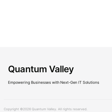
Quantum Valley
Empowering Businesses with Next-Gen IT Solutions
Copyright ©2026 Quantum Valley. All rights reserved.