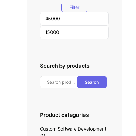
Filter
Search by products
Search
Product categories
Custom Software Development