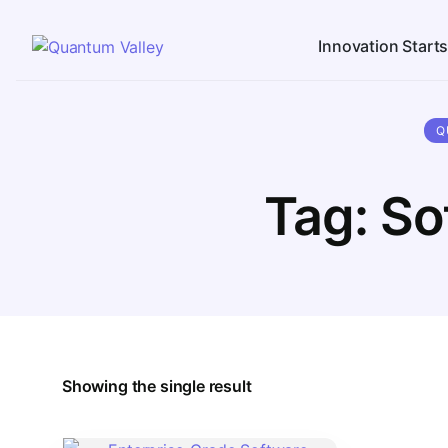
Innovation Start
Q
Tag:
So
Showing the single result