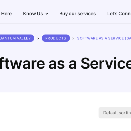
s Here
Know Us
Buy our services
Let’s Conn
UANTUM VALLEY
>
PRODUCTS
>
SOFTWARE AS A SERVICE (S
ftware as a Servic