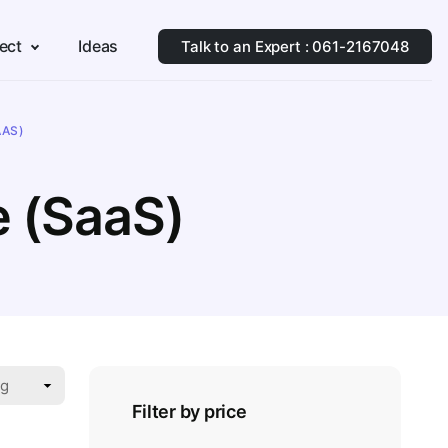
ect
Ideas
Talk to an Expert : 061-2167048
AAS)
e (SaaS)
Filter by price