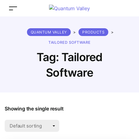
QUANTUM VALLEY
>
PRODUCTS
>
TAILORED SOFTWARE
Tag:
Tailored
Software
Showing the single result