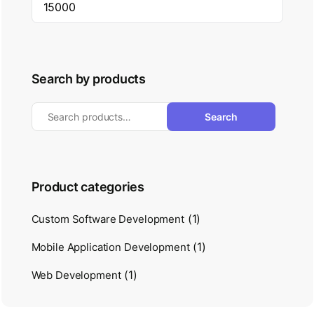
Search by products
Search
Product categories
(1)
Custom Software Development
(1)
Mobile Application Development
(1)
Web Development