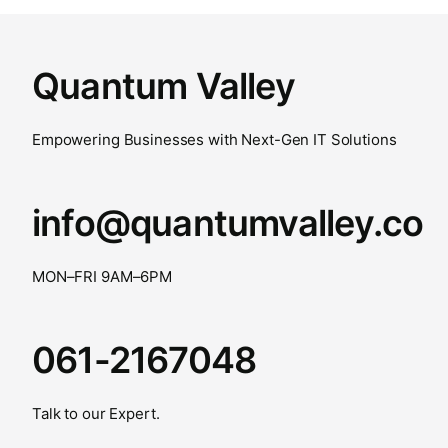
Quantum Valley
Empowering Businesses with Next-Gen IT Solutions
info@quantumvalley.co
MON–FRI 9AM–6PM
061-2167048
Talk to our Expert.