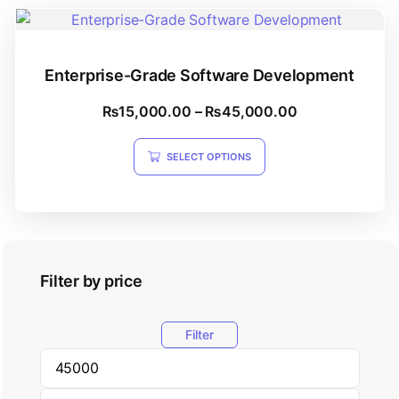
Enterprise-Grade Software Development
₨
15,000.00
–
₨
45,000.00
SELECT OPTIONS
Filter by price
Filter