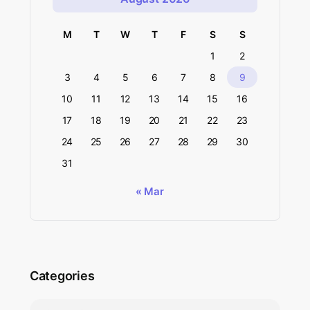
M
T
W
T
F
S
S
1
2
3
4
5
6
7
8
9
10
11
12
13
14
15
16
17
18
19
20
21
22
23
24
25
26
27
28
29
30
31
« Mar
Categories