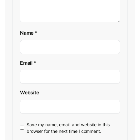
Name
*
Email
*
Website
Save my name, email, and website in this
browser for the next time I comment.