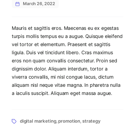
March 26, 2022
Mauris et sagittis eros. Maecenas eu ex egestas
turpis mollis tempus eu a augue. Quisque eleifend
vel tortor et elementum. Praesent et sagittis
ligula. Duis vel tincidunt libero. Cras maximus
eros non quam convallis consectetur. Proin sed
dignissim dolor. Aliquam interdum, tortor a
viverra convallis, mi nisl congue lacus, dictum
aliquam nisl neque vitae magna. In pharetra nulla
a iaculis suscipit. Aliquam eget massa augue.
digital marketing
promotion
strategy
,
,