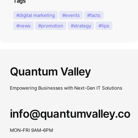
Tags
digital marketing
events
facts
news
promotion
strategy
tips
Quantum Valley
Empowering Businesses with Next-Gen IT Solutions
info@quantumvalley.co
MON–FRI 9AM–6PM