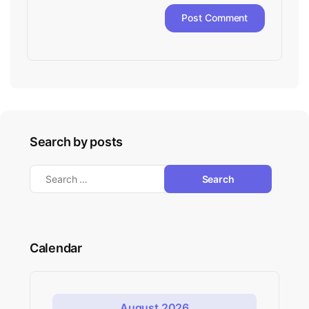
Search by posts
Calendar
August 2026