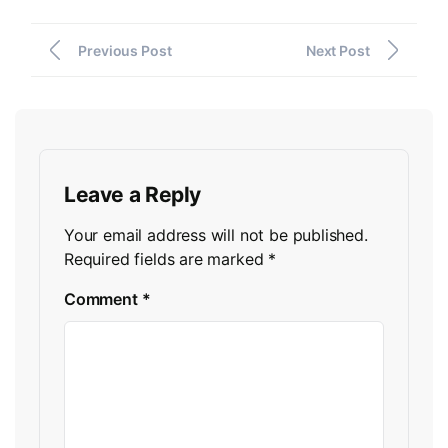
Previous Post
Next Post
Leave a Reply
Your email address will not be published.
Required fields are marked
*
Comment
*