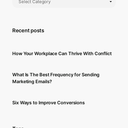
Recent posts
How Your Workplace Can Thrive With Conflict
What Is The Best Frequency for Sending
Marketing Emails?
Six Ways to Improve Conversions