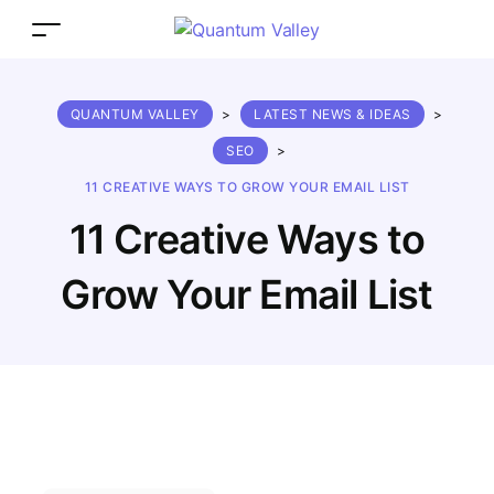
QUANTUM VALLEY
>
LATEST NEWS & IDEAS
>
SEO
>
11 CREATIVE WAYS TO GROW YOUR EMAIL LIST
11 Creative Ways to
Grow Your Email List