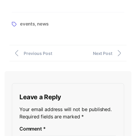
events
news
,
Previous Post
Next Post
Leave a Reply
Your email address will not be published.
Required fields are marked
*
Comment
*