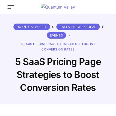
QUANTUM VALLEY
>
LATEST NEWS & IDEAS
>
EVENTS
>
5 SAAS PRICING PAGE STRATEGIES TO BOOST
CONVERSION RATES
5 SaaS Pricing Page
Strategies to Boost
Conversion Rates