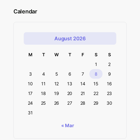
Calendar
August 2026
M
T
W
T
F
S
S
1
2
3
4
5
6
7
8
9
10
11
12
13
14
15
16
17
18
19
20
21
22
23
24
25
26
27
28
29
30
31
« Mar