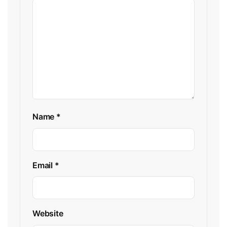
Name
*
Email
*
Website