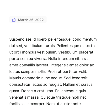
March 26, 2022
Suspendisse id libero pellentesque, condimentum
dui sed, vestibulum turpis. Pellentesque eu tortor
ut orci rhoncus vestibulum. Vestibulum placerat
porta sem eu viverra. Nulla interdum nibh sit
amet convallis laoreet. Integer sit amet dolor ac
lectus semper mollis. Proin et porttitor velit.
Mauris commodo nunc neque. Sed hendrerit
consectetur lectus ac feugiat. Nullam et cursus
quam. Donec a erat urna. Pellentesque quis
venenatis massa. Quisque tristique nibh nec
facilisis ullamcorper. Nam ut auctor ante.