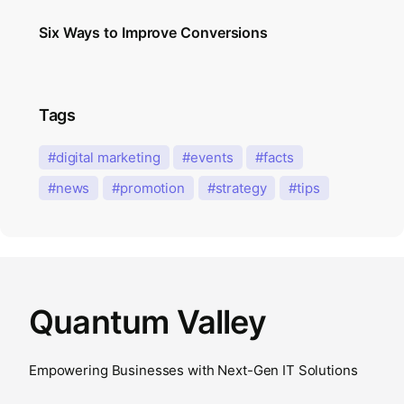
Six Ways to Improve Conversions
Tags
digital marketing
events
facts
news
promotion
strategy
tips
Quantum Valley
Empowering Businesses with Next-Gen IT Solutions