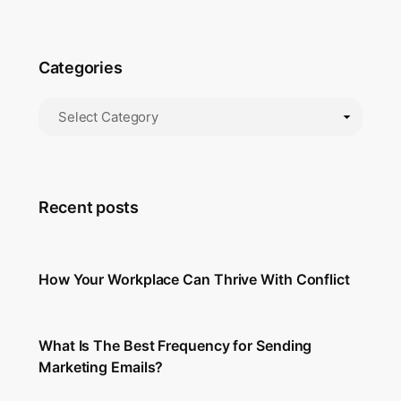
Categories
Recent posts
How Your Workplace Can Thrive With Conflict
What Is The Best Frequency for Sending
Marketing Emails?