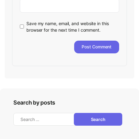
Save my name, email, and website in this
browser for the next time I comment.
Search by posts